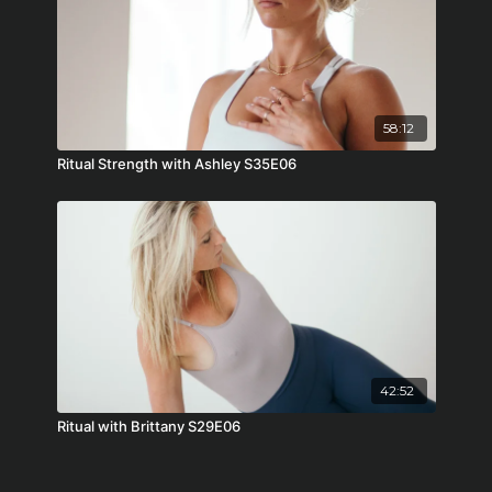
58:12
Ritual Strength with Ashley S35E06
42:52
Ritual with Brittany S29E06