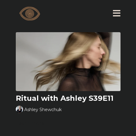
Ritual with Ashley S39E11
Ashley Shewchuk
Learn more