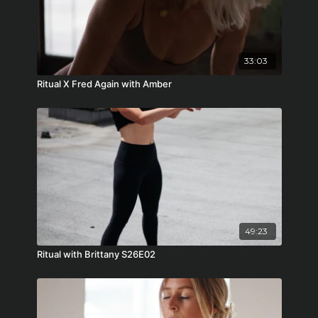
33:03
Ritual X Fred Again with Amber
49:23
Ritual with Brittany S26E02