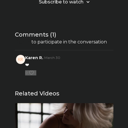
Subscribe to watch
Comments (
1
)
Sign In
to participate in the conversation
Karen R.
March 30
❤️
0
Related Videos