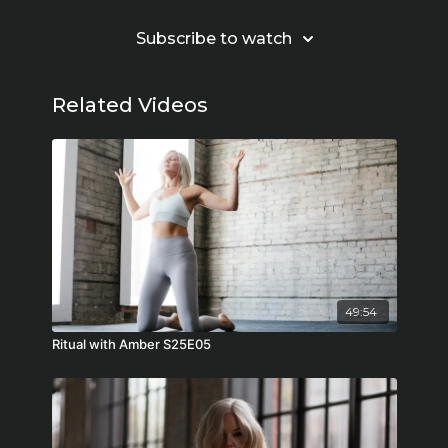
Subscribe to watch
Related Videos
49:54
Ritual with Amber S25E05