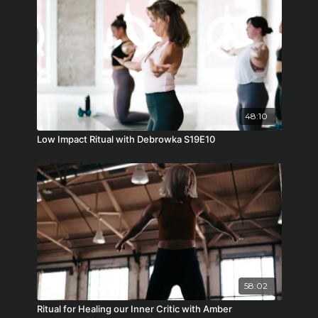
48:10
Low Impact Ritual with Debrowka S19E10
58:02
Ritual for Healing our Inner Critic with Amber