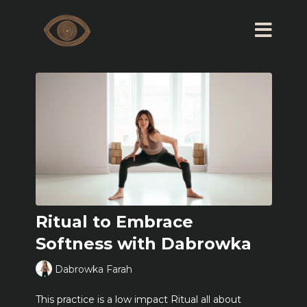
Ritual to Embrace
Softness with Dabrowka
Dabrowka Farah
This practice is a low impact Ritual all about