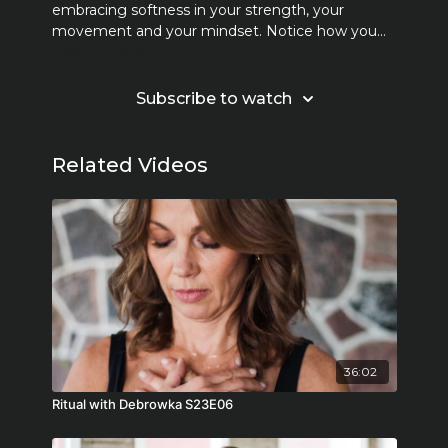
embracing softness in your strength, your
movement and your mindset. Notice how you
Learn more
talk to yourself, motivate yourself with kindness.
Create the space for self-awareness and choose
a new narrative.
Subscribe to watch
Related Videos
36:02
Ritual with Debrowka S23E06