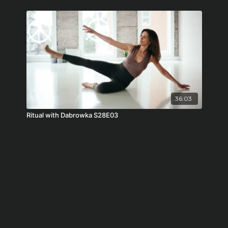
36:03
Ritual with Dabrowka S28E03