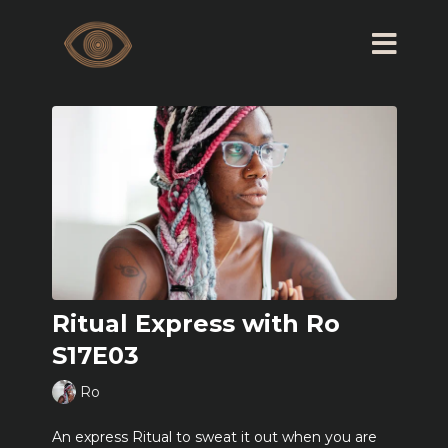
Ritual Express with Ro
S17E03
Ro
An express Ritual to sweat it out when you are