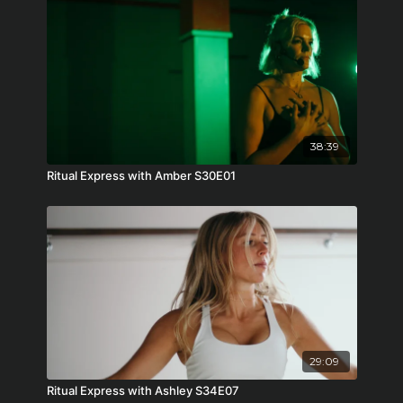
38:39
Ritual Express with Amber S30E01
29:09
Ritual Express with Ashley S34E07