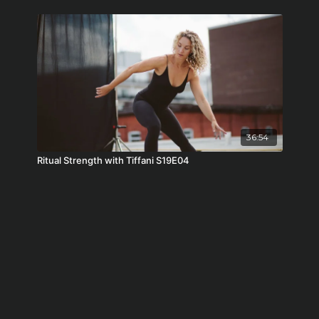
36:54
Ritual Strength with Tiffani S19E04