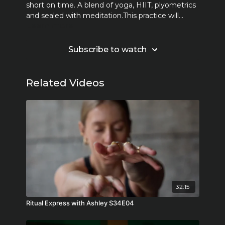
short on time. A blend of yoga, HIIT, plyometrics
and sealed with meditation.This practice will
Learn more
challenge you to engage both body and mind.
Together we sweat, we move, we work hard but
most of all we FEEL.
Subscribe to watch
Related Videos
32:15
Ritual Express with Ashley S34E04