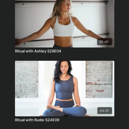
29:49
Ritual with Ashley S29E04
44:41
Ritual with Rudie S24E09