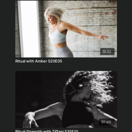
55:32
Ritual with Amber S20E05
57:40
Ritual Strength with Tiffani S35E10