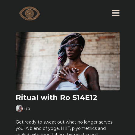
Ritual with Ro S14E12
Ro
Get ready to sweat out what no longer serves
you. A blend of yoga, HIIT, plyometrics and
sealed with meditation.This practice will