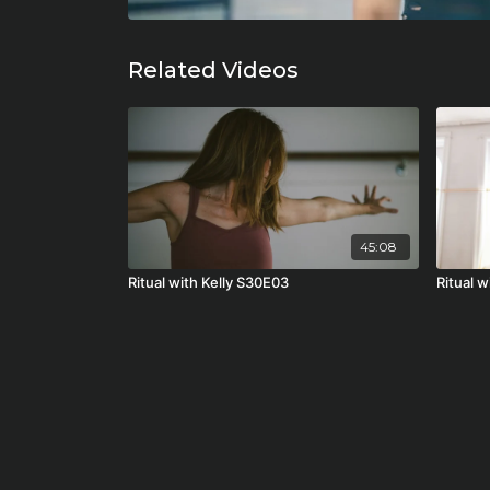
Related Videos
45:08
Ritual with Kelly S30E03
Ritual 