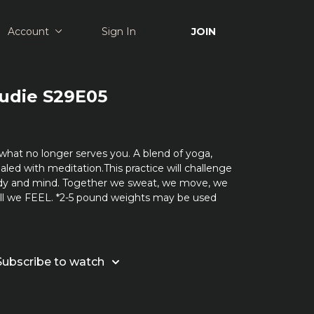
Account
Sign In
JOIN
Rudie S29E05
what no longer serves you. A blend of yoga,
aled with meditation.This practice will challenge
dy and mind. Together we sweat, we move, we
all we FEEL. *2-5 pound weights may be used
Subscribe to watch