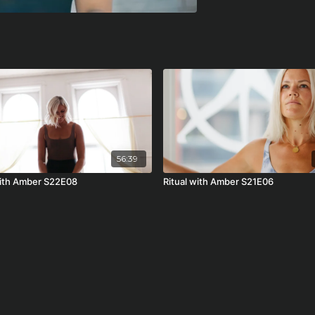
56:39
with Amber S22E08
Ritual with Amber S21E06