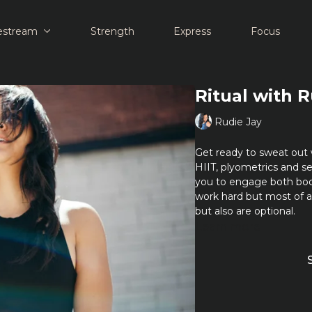
estream
Strength
Express
Focus
Ritual with 
Rudie Jay
Get ready to sweat out 
HIIT, plyometrics and se
you to engage both bo
work hard but most of 
but also are optional.
Learn more