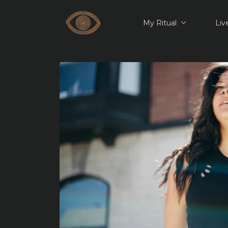
My Ritual
Liv