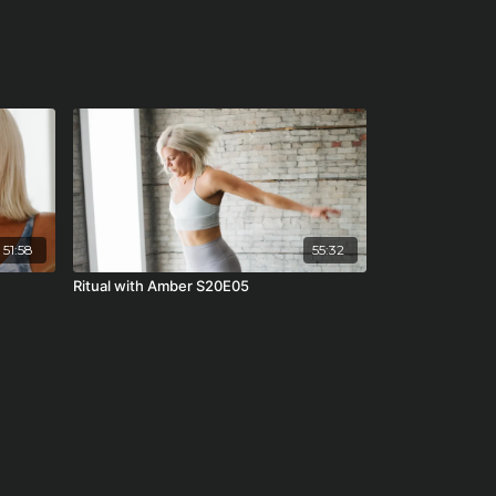
51:58
55:32
Ritual with Amber S20E05