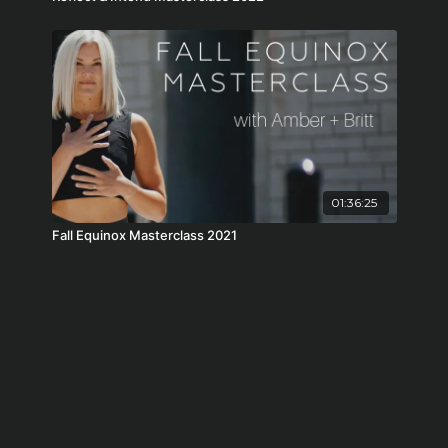
01:36:25
Fall Equinox Masterclass 2021