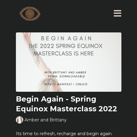
Begin Again - Spring
Equinox Masterclass 2022
Amber and Brittany
Its time to refresh, recharge and begin again.