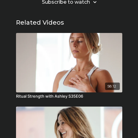
Subscribe to watch
Related Videos
58:12
Ritual Strength with Ashley S35E06