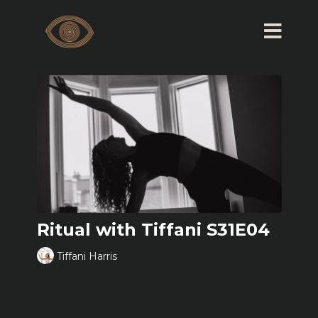
Ritual with Tiffani S31E04
Tiffani Harris
Learn more