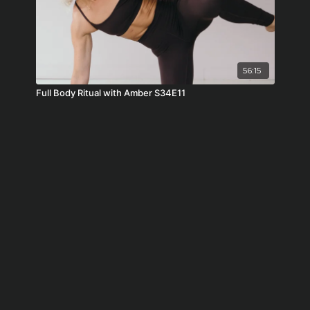
56:15
Full Body Ritual with Amber S34E11