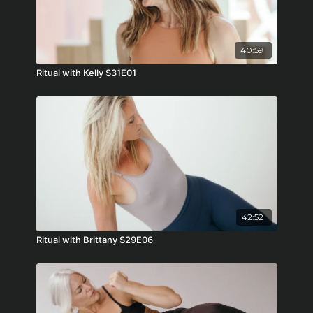
40:59
Ritual with Kelly S31E01
42:52
Ritual with Brittany S29E06