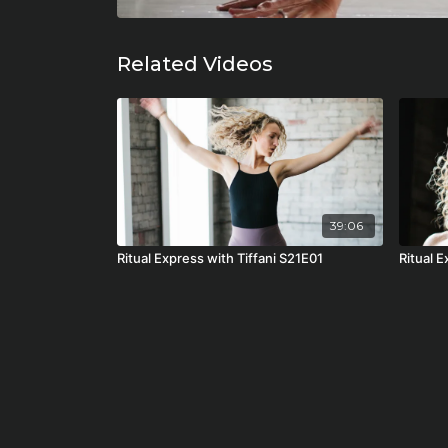
Related Videos
39:06
Ritual Express with Tiffani S21E01
Ritual 