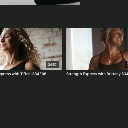
26:13
Express with Tiffani S34E06
Strength Express with Brittany S3