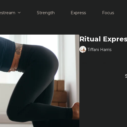
estream
Strength
Express
Focus
Ritual Expre
Tiffani Harris
Learn more