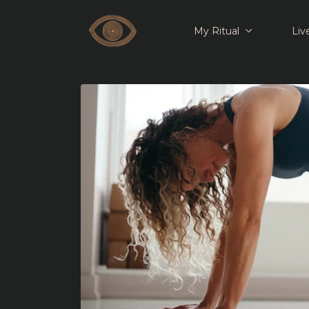
My Ritual
Liv