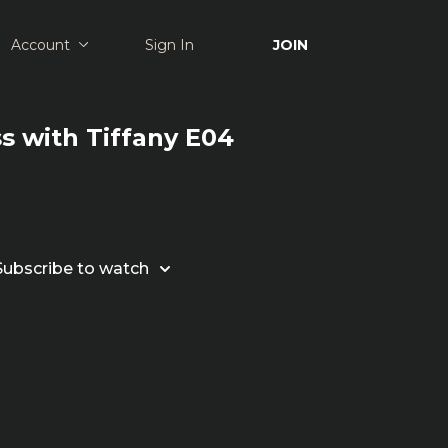
Account
Sign In
JOIN
ss with Tiffany E04
Subscribe to watch