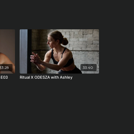
33:28
33:40
4E03
Ritual X ODESZA with Ashley