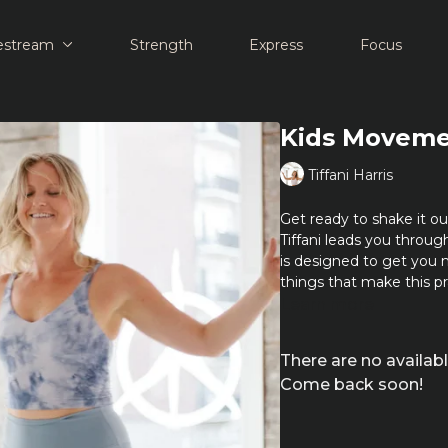
estream
Strength
Express
Focus
Kids Movemen
Tiffani Harris
Get ready to shake it 
Tiffani leads you through 
is designed to get you m
things that make this pr
Learn more
There are no availa
Come back soon!