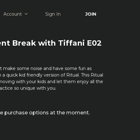
Account
Sign In
JOIN
t Break with Tiffani E02
out make some noise and have some fun as
a quick kid friendly version of Ritual. This Ritual
oving with your kids and let them enjoy all the
actice so unique with you.
ble purchase options at the moment.