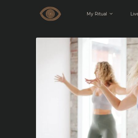
My Ritual
Liv