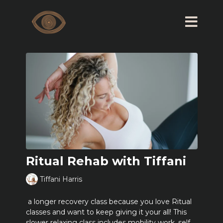
Ritual Rehab with Tiffani
Tiffani Harris
a longer recovery class because you love Ritual
classes and want to keep giving it your all! This
slower relaxing class includes mobility work, self