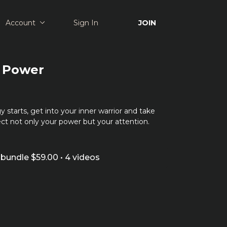
Account
Sign In
JOIN
: Power
y starts, get into your inner warrior and take
ct not only your power but your attention.
bundle $59.00 • 4 videos