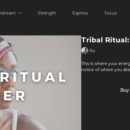
estream
Strength
Express
Focus
Tribal Ritual
Ro
This is where your energ
notice of where you dire
Learn more
Buy 