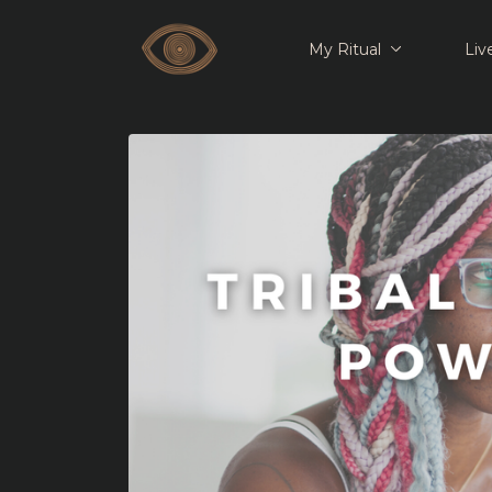
My Ritual
Liv