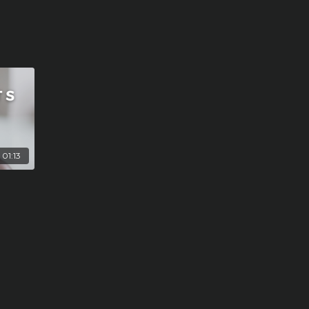
01:13