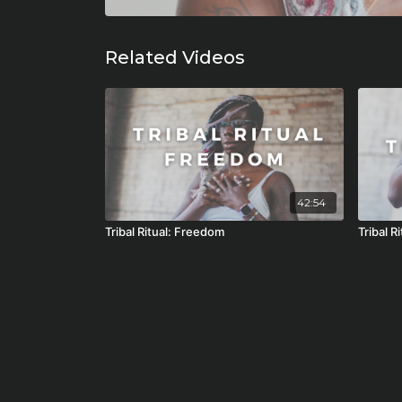
Related Videos
42:54
Tribal Ritual: Freedom
Tribal R