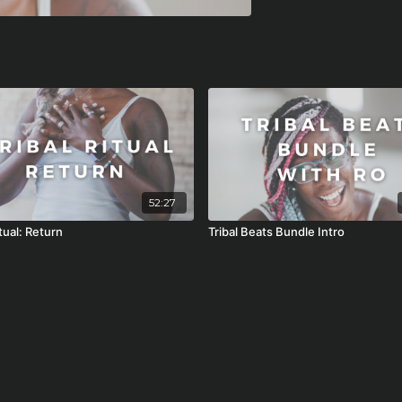
52:27
itual: Return
Tribal Beats Bundle Intro