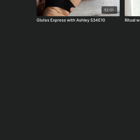
32:01
Glutes Express with Ashley S34E10
Ritual w