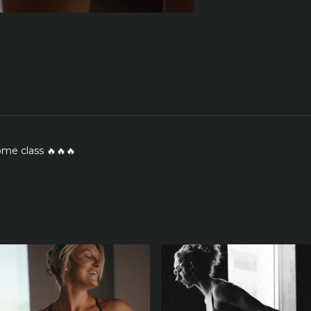
me class 🔥🔥🔥