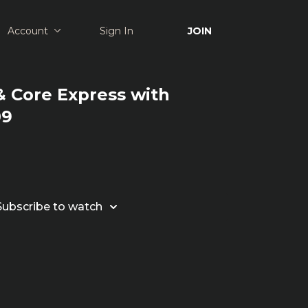
Account
Sign In
JOIN
 Core Express with
09
Subscribe to watch