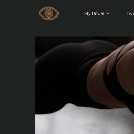
My Ritual
Liv