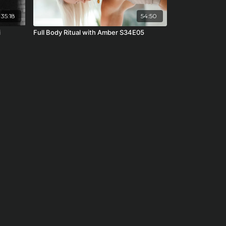
35:18
54:50
i
Full Body Ritual with Amber S34E05