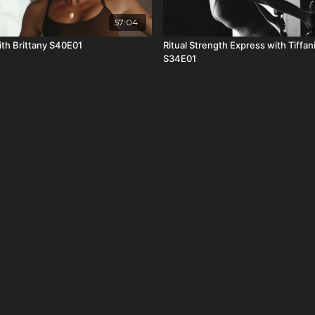
57:04
ith Brittany S40E01
Ritual Strength Express with Tiffan
S34E01