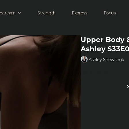
estream
Strength
Express
Focus
Upper Body &
Ashley S33E
Ashley Shewchuk
Learn more