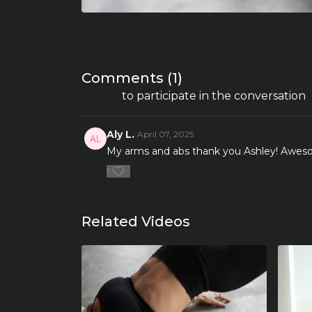
Comments (
1
)
Sign In
to participate in the conversation
Aly L.
April 07, 2025
My arms and abs thank you Ashley! Aweso
1
Related Videos